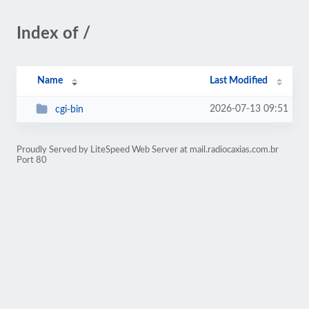
Index of /
Name
Last Modified
2026-07-13 09:51
cgi-bin
Proudly Served by LiteSpeed Web Server at mail.radiocaxias.com.br
Port 80